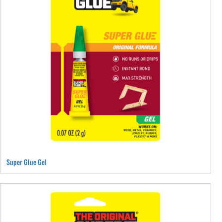
Super Glue Gel
This
product
has
multiple
variants.