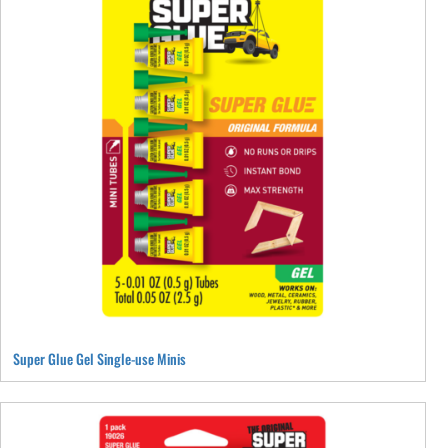
The
options
may
be
chosen
on
the
product
page
Super Glue Gel Single-use Minis
This
product
has
multiple