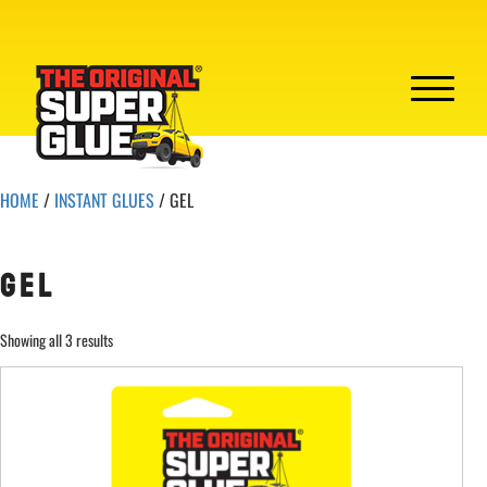
HOME
/
INSTANT GLUES
/ GEL
GEL
Showing all 3 results