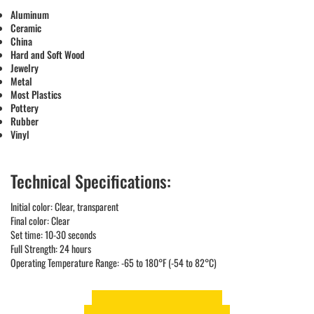
Aluminum
Ceramic
China
Hard and Soft Wood
Jewelry
Metal
Most Plastics
Pottery
Rubber
Vinyl
Technical Specifications:
Initial color: Clear, transparent
Final color: Clear
Set time: 10-30 seconds
Full Strength: 24 hours
Operating Temperature Range: -65 to 180°F (-54 to 82°C)