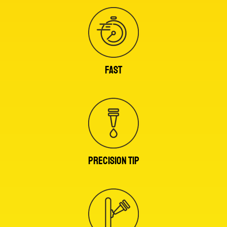
FAST
PRECISION TIP