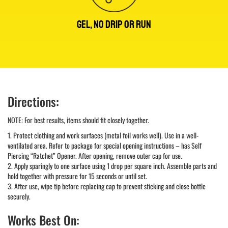
GEL, NO DRIP OR RUN
Directions:
NOTE: For best results, items should fit closely together.
1. Protect clothing and work surfaces (metal foil works well). Use in a well-
ventilated area. Refer to package for special opening instructions – has Self
Piercing “Ratchet” Opener. After opening, remove outer cap for use.
2. Apply sparingly to one surface using 1 drop per square inch. Assemble parts and
hold together with pressure for 15 seconds or until set.
3. After use, wipe tip before replacing cap to prevent sticking and close bottle
securely.
Works Best On: