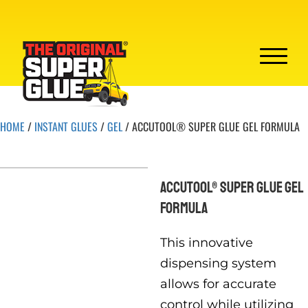
HOME
/
INSTANT GLUES
/
GEL
/ ACCUTOOL® SUPER GLUE GEL FORMULA
ACCUTOOL® SUPER GLUE GEL
FORMULA
This innovative
dispensing system
allows for accurate
control while utilizing