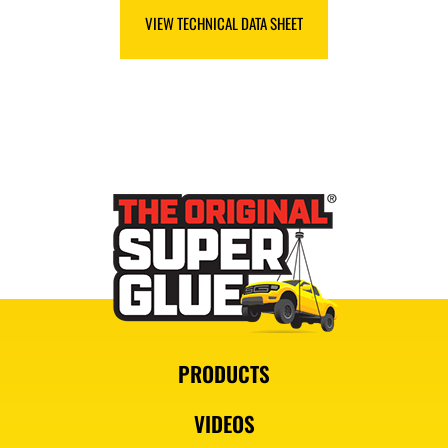
VIEW SAFETY DATA SHEET
VIEW TECHNICAL DATA SHEET
PRODUCTS
VIDEOS