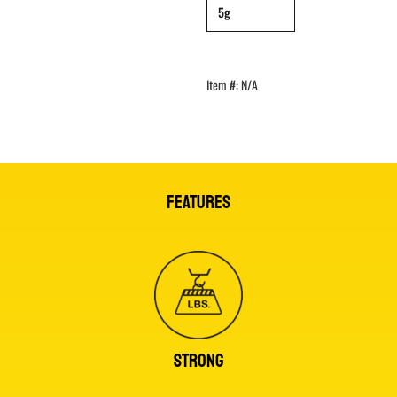
5g
Item #:
N/A
FEATURES
STRONG