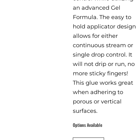
an advanced Gel
Formula. The easy to
hold applicator design
allows for either
continuous stream or
single drop control. It
will not drip or run, no
more sticky fingers!
This glue works great
when adhering to
porous or vertical
surfaces.
Options Available
packaging
:
Single Pack