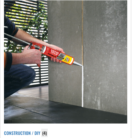
CONSTRUCTION / DIY
(4)