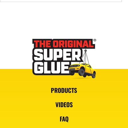
PRODUCTS
VIDEOS
FAQ