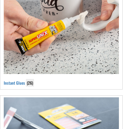
Instant Glues
(26)