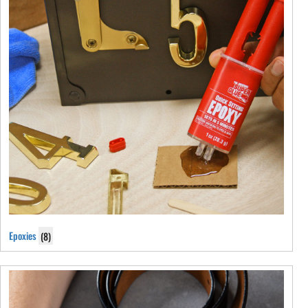
Epoxies
(8)