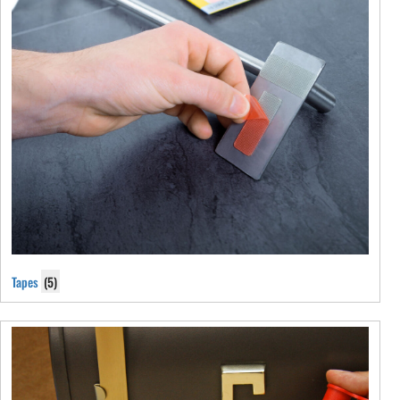
Tapes
(5)