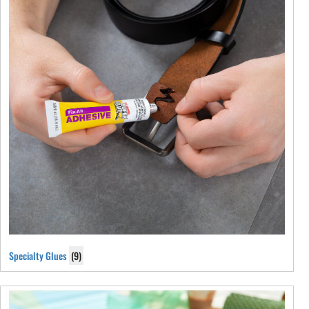
Specialty Glues
(9)