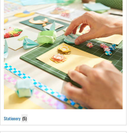
Stationery
(5)