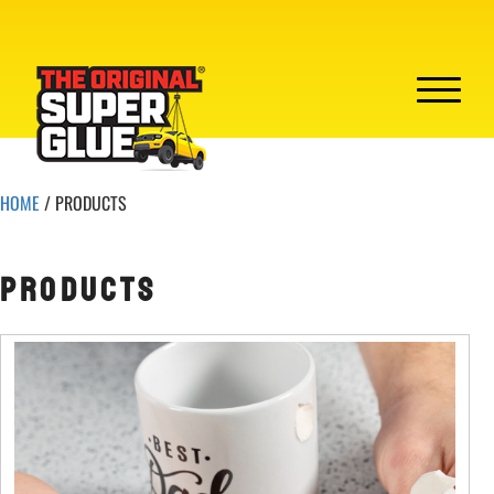
HOME
/ PRODUCTS
PRODUCTS