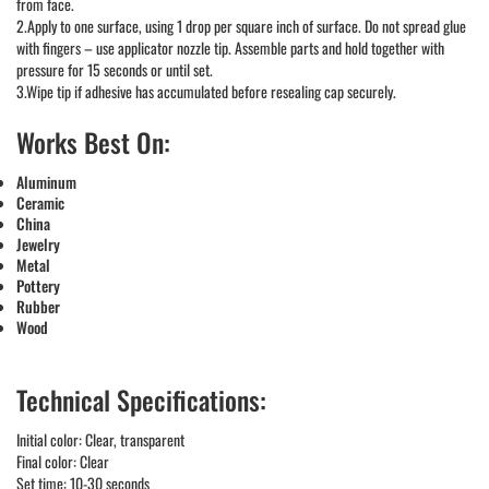
from face.
2.Apply to one surface, using 1 drop per square inch of surface. Do not spread glue
with fingers – use applicator nozzle tip. Assemble parts and hold together with
pressure for 15 seconds or until set.
3.Wipe tip if adhesive has accumulated before resealing cap securely.
Works Best On:
Aluminum
Ceramic
China
Jewelry
Metal
Pottery
Rubber
Wood
Technical Specifications:
Initial color: Clear, transparent
Final color: Clear
Set time: 10-30 seconds