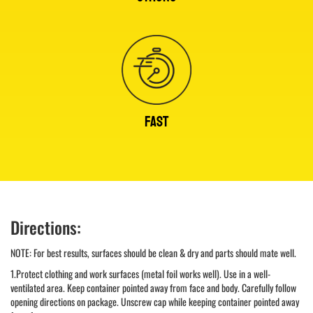
FAST
Directions:
NOTE: For best results, surfaces should be clean & dry and parts should mate well.
1.Protect clothing and work surfaces (metal foil works well). Use in a well-
ventilated area. Keep container pointed away from face and body. Carefully follow
opening directions on package. Unscrew cap while keeping container pointed away