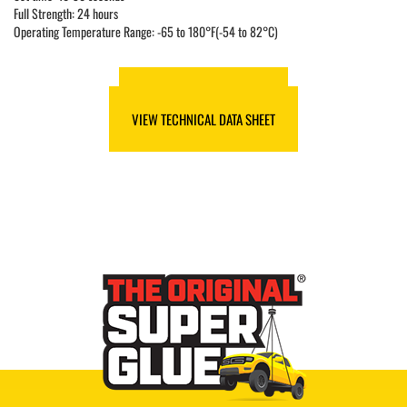
Full Strength: 24 hours
Operating Temperature Range: -65 to 180°F(-54 to 82°C)
VIEW SAFETY DATA SHEET
VIEW TECHNICAL DATA SHEET