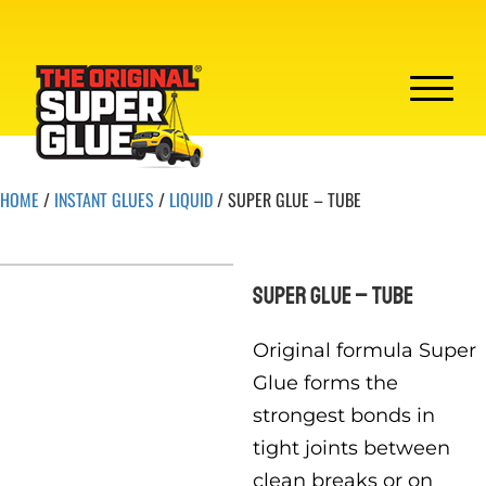
HOME
/
INSTANT GLUES
/
LIQUID
/ SUPER GLUE – TUBE
SUPER GLUE – TUBE
Original formula Super
Glue forms the
strongest bonds in
tight joints between
clean breaks or on