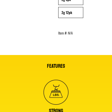
2g 12pk
Item #:
N/A
FEATURES
STRONG