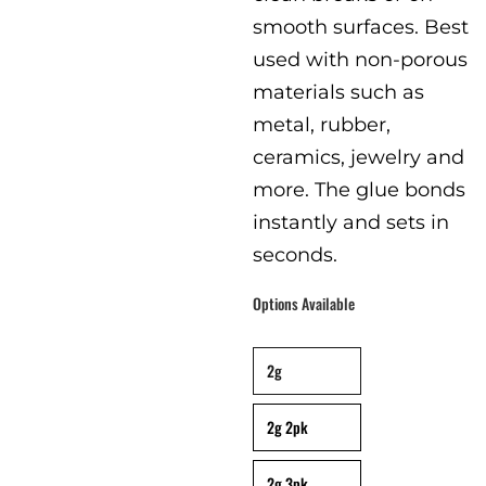
smooth surfaces. Best
used with non-porous
materials such as
metal, rubber,
ceramics, jewelry and
more. The glue bonds
instantly and sets in
seconds.
Options Available
packaging
:
Single Pack
2g
2g 2pk
2g 3pk