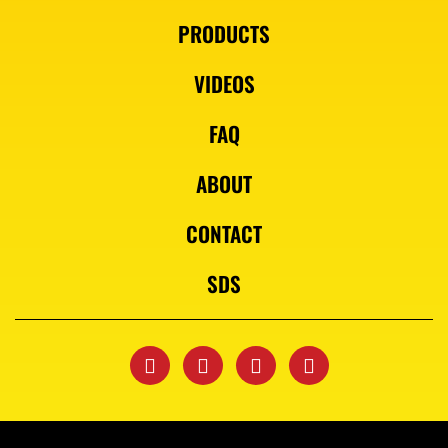
PRODUCTS
VIDEOS
FAQ
ABOUT
CONTACT
SDS