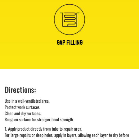
GAP FILLING
Directions:
Use in a well-ventilated area.
Protect work surfaces.
Clean and dry surfaces.
Roughen surface for stronger bond strength.
1. Apply product directly from tube to repair area.
For large repairs or deep holes, apply in layers, allowing each layer to dry before