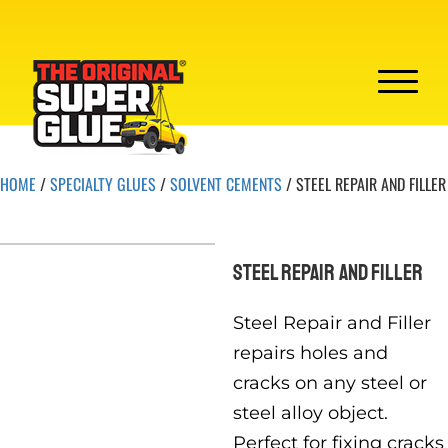
HOME
/
SPECIALTY GLUES
/
SOLVENT CEMENTS
/ STEEL REPAIR AND FILLER
STEEL REPAIR AND FILLER
Steel Repair and Filler
repairs holes and
cracks on any steel or
steel alloy object.
Perfect for fixing cracks