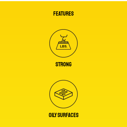
FEATURES
STRONG
OILY SURFACES