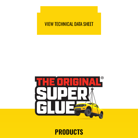
VIEW SAFETY DATA SHEET
VIEW TECHNICAL DATA SHEET
PRODUCTS