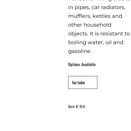
in pipes, car radiators,
mufflers, kettles and
other household
objects. It is resistant to
boiling water, oil and
gasoline.
Options Available
capacity
:
1oz
1oz tube
Item #:
N/A