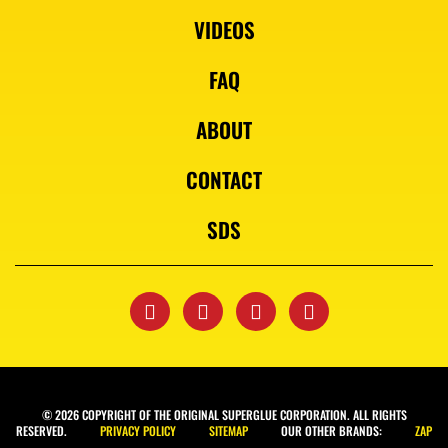
VIDEOS
FAQ
ABOUT
CONTACT
SDS
© 2026 COPYRIGHT OF THE ORIGINAL SUPERGLUE CORPORATION. ALL RIGHTS
RESERVED.
PRIVACY POLICY
SITEMAP
OUR OTHER BRANDS:
ZAP