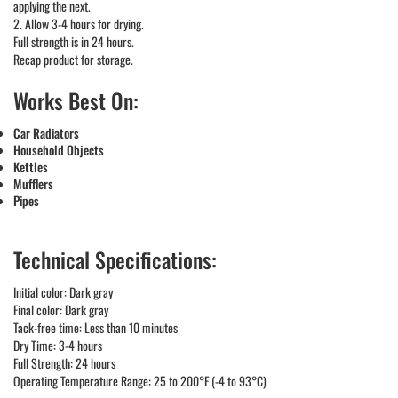
applying the next.
2. Allow 3-4 hours for drying.
Full strength is in 24 hours.
Recap product for storage.
Works Best On:
Car Radiators
Household Objects
Kettles
Mufflers
Pipes
Technical Specifications:
Initial color: Dark gray
Final color: Dark gray
Tack-free time: Less than 10 minutes
Dry Time: 3-4 hours
Full Strength: 24 hours
Operating Temperature Range: 25 to 200°F (-4 to 93°C)