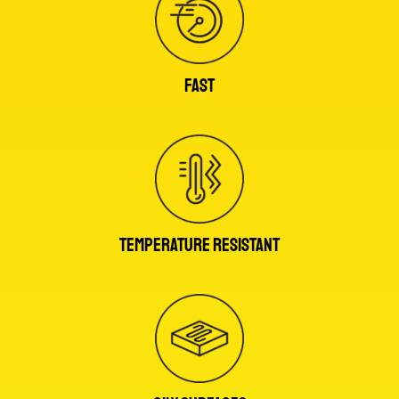
FAST
TEMPERATURE RESISTANT