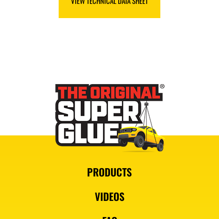
VIEW TECHNICAL DATA SHEET
PRODUCTS
VIDEOS