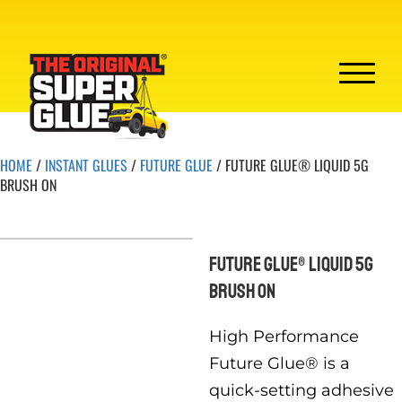
HOME
/
INSTANT GLUES
/
FUTURE GLUE
/ FUTURE GLUE® LIQUID 5G
BRUSH ON
FUTURE GLUE® LIQUID 5G
BRUSH ON
High Performance
Future Glue® is a
quick-setting adhesive