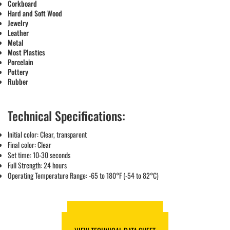
Corkboard
Hard and Soft Wood
Jewelry
Leather
Metal
Most Plastics
Porcelain
Pottery
Rubber
Technical Specifications:
Initial color: Clear, transparent
Final color: Clear
Set time: 10-30 seconds
Full Strength: 24 hours
Operating Temperature Range: -65 to 180°F (-54 to 82°C)
VIEW SAFETY DATA SHEET