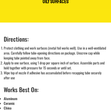
OILY SURFACES
Directions:
Protect clothing and work surfaces (metal foil works well). Use in a well-ventilated
area. Carefully follow tube-opening directions on package. Unscrew cap while
keeping tube pointed away from face.
Apply to one surface, using 1 drop per square inch of surface. Assemble parts and
hold together with pressure for 15 seconds or until set.
Wipe top of nozzle if adhesive has accumulated before recapping tube securely
after use
Works Best On:
Aluminum
Ceramic
China