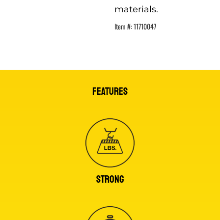
materials.
Item #:
11710047
FEATURES
STRONG