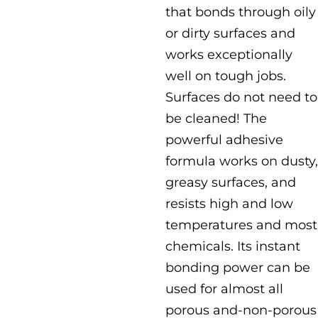
that bonds through oily
or dirty surfaces and
works exceptionally
well on tough jobs.
Surfaces do not need to
be cleaned! The
powerful adhesive
formula works on dusty,
greasy surfaces, and
resists high and low
temperatures and most
chemicals. Its instant
bonding power can be
used for almost all
porous and-non-porous