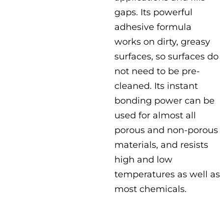
gaps. Its powerful
adhesive formula
works on dirty, greasy
surfaces, so surfaces do
not need to be pre-
cleaned. Its instant
bonding power can be
used for almost all
porous and non-porous
materials, and resists
high and low
temperatures as well as
most chemicals.