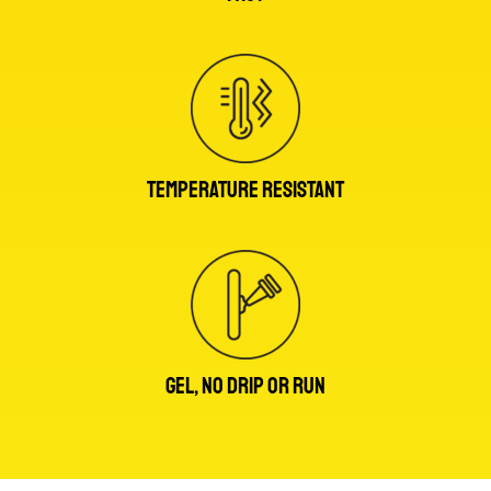
TEMPERATURE RESISTANT
GEL, NO DRIP OR RUN