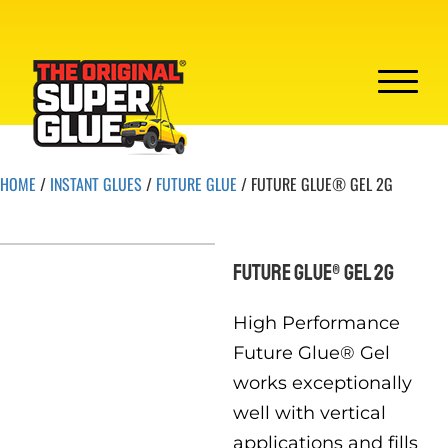
HOME
/
INSTANT GLUES
/
FUTURE GLUE
/ FUTURE GLUE® GEL 2G
FUTURE GLUE® GEL 2G
High Performance
Future Glue® Gel
works exceptionally
well with vertical
applications and fills