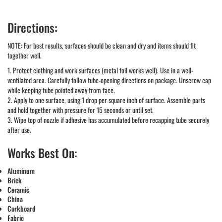
Directions:
NOTE: For best results, surfaces should be clean and dry and items should fit
together well.
1. Protect clothing and work surfaces (metal foil works well). Use in a well-
ventilated area. Carefully follow tube-opening directions on package. Unscrew cap
while keeping tube pointed away from face.
2. Apply to one surface, using 1 drop per square inch of surface. Assemble parts
and hold together with pressure for 15 seconds or until set.
3. Wipe top of nozzle if adhesive has accumulated before recapping tube securely
after use.
Works Best On:
Aluminum
Brick
Ceramic
China
Corkboard
Fabric