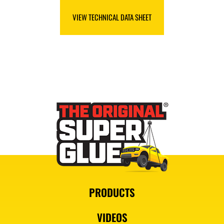
VIEW SAFETY DATA SHEET
VIEW TECHNICAL DATA SHEET
PRODUCTS
VIDEOS