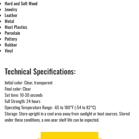
Hard and Soft Wood
Jewelry
Leather
Metal
Most Plastics
Porcelain
Pottery
Rubber
Vinyl
Technical Specifications:
Initial color: Clear, transparent
Final color: Clear
Set time: 10-30 seconds
Full Strength: 24 hours
Operating Temperature Range: -65 to 180°F (-54 to 82°C)
Storage: Store upright in a cool area away from sunlight or heat sources. Stored
under these conditions, a one-year shelf life can be expected.