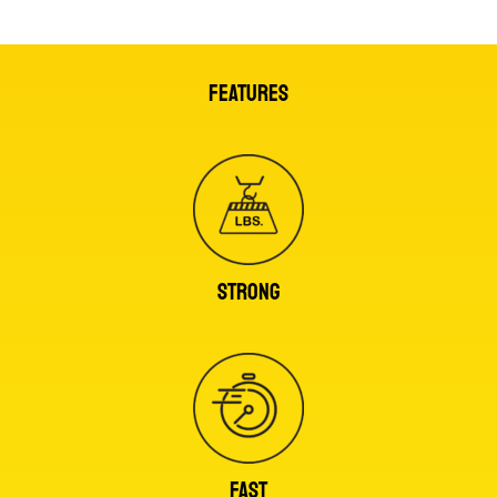
FEATURES
STRONG
FAST