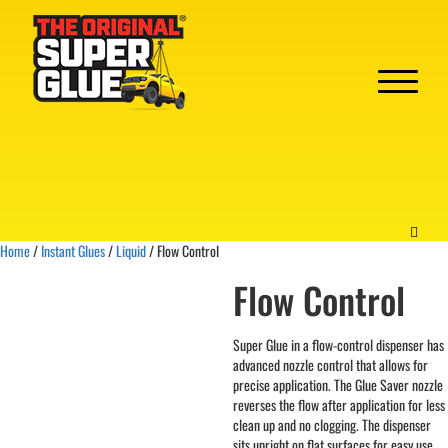
Home
/
Instant Glues
/
Liquid
/ Flow Control
Flow Control
Super Glue in a flow-control dispenser has
advanced nozzle control that allows for
precise application. The Glue Saver nozzle
reverses the flow after application for less
clean up and no clogging. The dispenser
sits upright on flat surfaces for easy use.