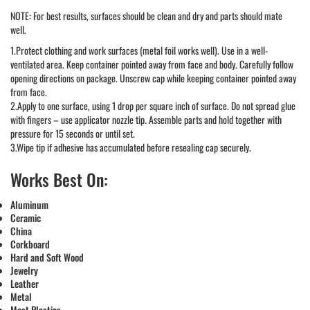
NOTE: For best results, surfaces should be clean and dry and parts should mate
well.
1.Protect clothing and work surfaces (metal foil works well). Use in a well-
ventilated area. Keep container pointed away from face and body. Carefully follow
opening directions on package. Unscrew cap while keeping container pointed away
from face.
2.Apply to one surface, using 1 drop per square inch of surface. Do not spread glue
with fingers – use applicator nozzle tip. Assemble parts and hold together with
pressure for 15 seconds or until set.
3.Wipe tip if adhesive has accumulated before resealing cap securely.
Works Best On:
Aluminum
Ceramic
China
Corkboard
Hard and Soft Wood
Jewelry
Leather
Metal
Most Plastics