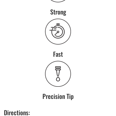
Strong
Fast
Precision Tip
Directions: