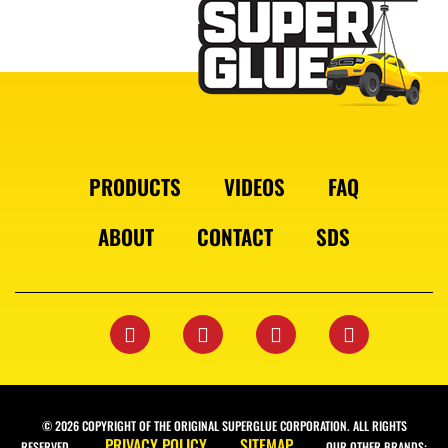
PRODUCTS
VIDEOS
FAQ
ABOUT
CONTACT
SDS
© 2026 COPYRIGHT OF THE ORIGINAL SUPERGLUE CORPORATION. ALL RIGHTS
PRIVACY POLICY
SITEMAP
RESERVED.
OUR OTHER BRANDS: