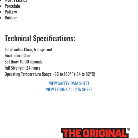
Porcelain
Pottery
Rubber
Technical Specifications:
Initial color: Clear, transparent
Final color: Clear
Set time: 10-30 seconds
Full Strength: 24 hours
Operating Temperature Range: -65 to 180°F (-54 to 82°C)
VIEW SAFETY DATA SHEET
VIEW TECHNICAL DATA SHEET