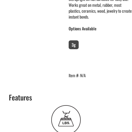
Works great on metal, rubber, most
plastics, ceramics, wood, jewelry to create
instant bonds.
Options Available
packaging
:
Single Pack
3g
Item #:
N/A
Features